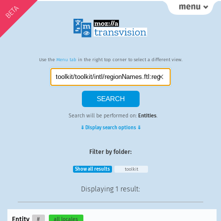
BETA
Use the
Menu tab
in the right top corner to select a different view.
Search will be performed on:
Entities
.
⇓ Display search options ⇓
Filter by folder:
Show all results
toolkit
Displaying
1 result
:
Entity
#
all locales