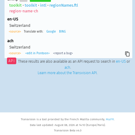
toolkit
•
toolkit
•
intl
•
regionNames.ftl
region-name-ch
en-US
Switzerland
<source>
Translate with:
Google
BING
ach
Switzerland
<source>
<edit in Pontoon>
<report a bug>
API
These results are also available as an API request to search in
en-US
or
ach
.
Learn more about the Transvision API
.
Transvision is a tool provided by the French Mozilla community,
MozFR
.
Data last updated: August 08, 2026 at 14:10 (Europe/Paris).
Transvision Beta v4.0