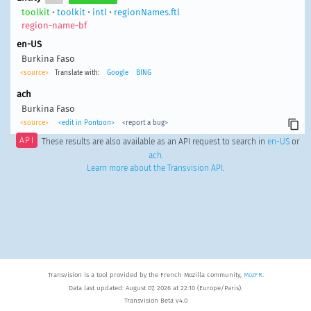
toolkit
•
toolkit
•
intl
•
regionNames.ftl
region-name-bf
en-US
Burkina Faso
<source>
Translate with:
Google
BING
ach
Burkina Faso
<source>
<edit in Pontoon>
<report a bug>
API
These results are also available as an API request to search in
en-US
or
ach
.
Learn more about the Transvision API
.
Transvision is a tool provided by the French Mozilla community,
MozFR
.
Data last updated: August 07, 2026 at 22:10 (Europe/Paris).
Transvision Beta v4.0