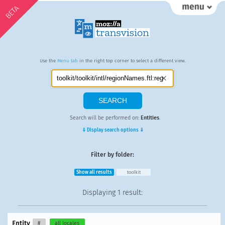
BETA
Use the
Menu tab
in the right top corner to select a different view.
Search will be performed on:
Entities
.
⇓ Display search options ⇓
Filter by folder:
Show all results
toolkit
Displaying
1 result
:
Entity
#
all locales