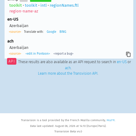
toolkit
•
toolkit
•
intl
•
regionNames.ftl
region-name-az
en-US
Azerbaijan
<source>
Translate with:
Google
BING
ach
Azerbaijan
<source>
<edit in Pontoon>
<report a bug>
API
These results are also available as an API request to search in
en-US
or
ach
.
Learn more about the Transvision API
.
Transvision is a tool provided by the French Mozilla community,
MozFR
.
Data last updated: August 06, 2026 at 14:10 (Europe/Paris).
Transvision Beta v4.0