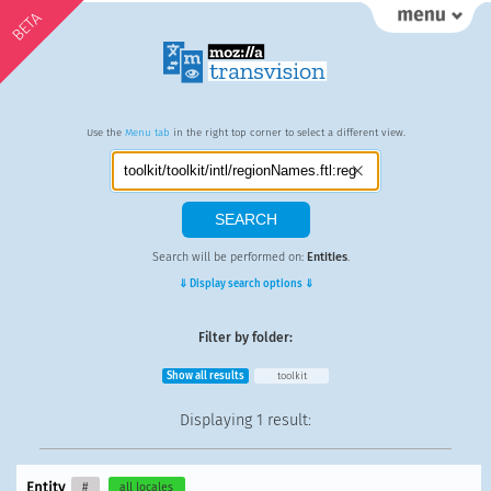
BETA
Use the
Menu tab
in the right top corner to select a different view.
Search will be performed on:
Entities
.
⇓ Display search options ⇓
Filter by folder:
Show all results
toolkit
Displaying
1 result
:
Entity
#
all locales