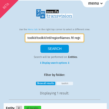
BETA
Use the
Menu tab
in the right top corner to select a different view.
Search will be performed on:
Entities
.
⇓ Display search options ⇓
Filter by folder:
Show all results
toolkit
Displaying
1 result
:
Entity
#
all locales