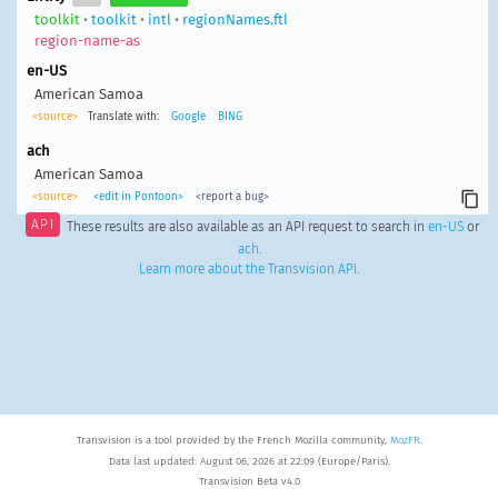
toolkit
•
toolkit
•
intl
•
regionNames.ftl
region-name-as
en-US
American Samoa
<source>
Translate with:
Google
BING
ach
American Samoa
<source>
<edit in Pontoon>
<report a bug>
API
These results are also available as an API request to search in
en-US
or
ach
.
Learn more about the Transvision API
.
Transvision is a tool provided by the French Mozilla community,
MozFR
.
Data last updated: August 06, 2026 at 22:09 (Europe/Paris).
Transvision Beta v4.0