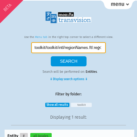
BETA
Use the
Menu tab
in the right top corner to select a different view.
Search will be performed on:
Entities
.
⇓ Display search options ⇓
Filter by folder:
Show all results
toolkit
Displaying
1 result
:
Entity
#
all locales