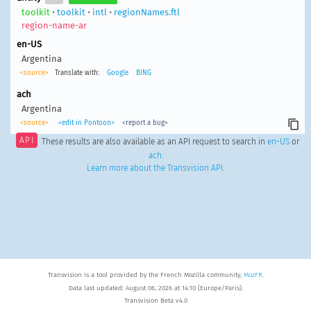
toolkit
•
toolkit
•
intl
•
regionNames.ftl
region-name-ar
en-US
Argentina
<source>
Translate with:
Google
BING
ach
Argentina
<source>
<edit in Pontoon>
<report a bug>
API
These results are also available as an API request to search in
en-US
or
ach
.
Learn more about the Transvision API
.
Transvision is a tool provided by the French Mozilla community,
MozFR
.
Data last updated: August 06, 2026 at 14:10 (Europe/Paris).
Transvision Beta v4.0