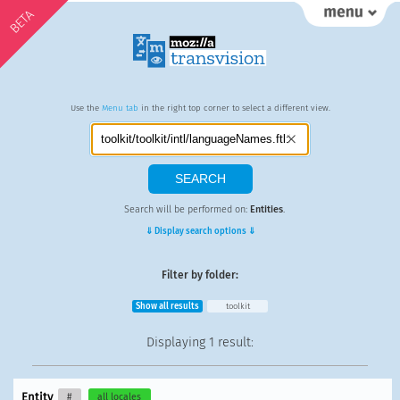
BETA
Use the
Menu tab
in the right top corner to select a different view.
Search will be performed on:
Entities
.
⇓ Display search options ⇓
Filter by folder:
Show all results
toolkit
Displaying
1 result
:
Entity
#
all locales