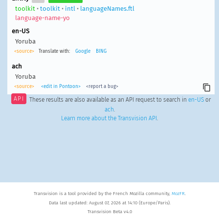
toolkit
•
toolkit
•
intl
•
languageNames.ftl
language-name-yo
en-US
Yoruba
<source>
Translate with:
Google
BING
ach
Yoruba
<source>
<edit in Pontoon>
<report a bug>
API
These results are also available as an API request to search in
en-US
or
ach
.
Learn more about the Transvision API
.
Transvision is a tool provided by the French Mozilla community,
MozFR
.
Data last updated: August 07, 2026 at 14:10 (Europe/Paris).
Transvision Beta v4.0