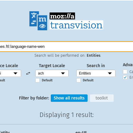
Search will be performed on:
Entities
.
Adva
ce Locale
Target Locale
Search in
C
En
ault
Default
Default
Filter by folder:
Show all results
toolkit
Displaying
1 result
:
Entity
en-US