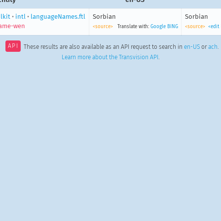
lkit
•
intl
•
languageNames.ftl
Sorbian
Sorbian
name-wen
<source>
Translate with:
Google
BING
<source>
<edit
API
These results are also available as an API request to search in
en-US
or
ach
.
Learn more about the Transvision API
.