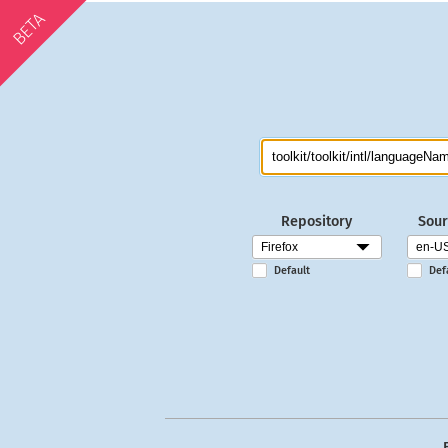
BETA
Repository
Sour
Default
Def