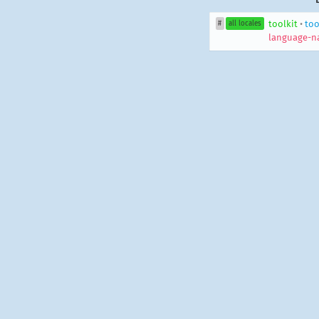
toolkit
•
too
#
all locales
language-