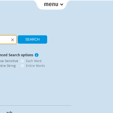
nced Search options
ase Sensitive
Each Word
tire String
Entire Words
ach