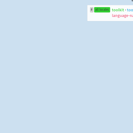
toolkit
•
too
#
all locales
language-n