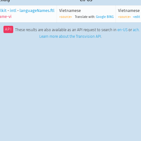
lkit
•
intl
•
languageNames.ftl
Vietnamese
Vietnamese
ame-vi
<source>
Translate with:
Google
BING
<source>
<edit
API
These results are also available as an API request to search in
en-US
or
ach
.
Learn more about the Transvision API
.