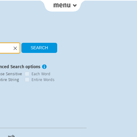
nced Search options
ase Sensitive
Each Word
tire String
Entire Words
ach