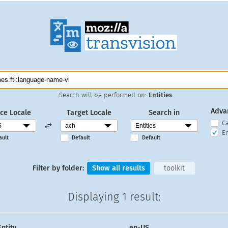
Search will be performed on:
Entities
.
Adva
ce Locale
Target Locale
Search in
C
En
ault
Default
Default
Filter by folder:
Show all results
toolkit
Displaying
1 result
:
Entity
en-US