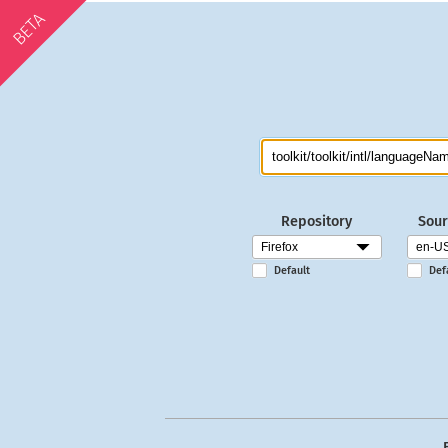
BETA
Repository
Sour
Default
Def