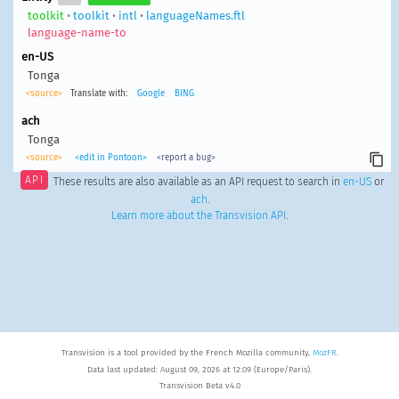
toolkit
•
toolkit
•
intl
•
languageNames.ftl
language-name-to
en-US
Tonga
<source>
Translate with:
Google
BING
ach
Tonga
<source>
<edit in Pontoon>
<report a bug>
API
These results are also available as an API request to search in
en-US
or
ach
.
Learn more about the Transvision API
.
Transvision is a tool provided by the French Mozilla community,
MozFR
.
Data last updated: August 09, 2026 at 12:09 (Europe/Paris).
Transvision Beta v4.0