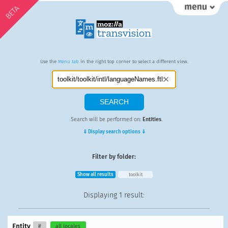
BETA
Use the
Menu tab
in the right top corner to select a different view.
Search will be performed on:
Entities
.
⇓ Display search options ⇓
Filter by folder:
Show all results
toolkit
Displaying
1 result
:
Entity
#
all locales