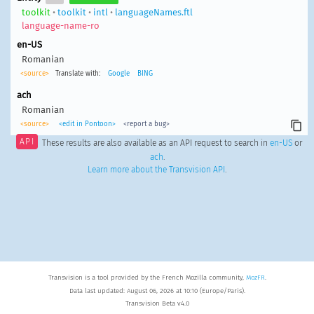
toolkit
•
toolkit
•
intl
•
languageNames.ftl
language-name-ro
en-US
Romanian
<source>
Translate with:
Google
BING
ach
Romanian
<source>
<edit in Pontoon>
<report a bug>
API
These results are also available as an API request to search in
en-US
or
ach
.
Learn more about the Transvision API
.
Transvision is a tool provided by the French Mozilla community,
MozFR
.
Data last updated: August 06, 2026 at 10:10 (Europe/Paris).
Transvision Beta v4.0