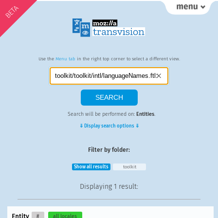
BETA
Use the
Menu tab
in the right top corner to select a different view.
Search will be performed on:
Entities
.
⇓ Display search options ⇓
Filter by folder:
Show all results
toolkit
Displaying
1 result
:
Entity
#
all locales