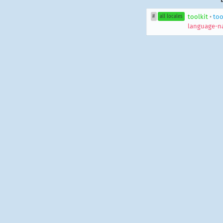
toolkit
•
too
#
all locales
language-n