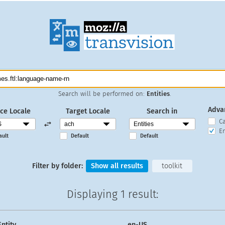
Search will be performed on:
Entities
.
Adva
ce Locale
Target Locale
Search in
C
En
ault
Default
Default
Filter by folder:
Show all results
toolkit
Displaying
1 result
:
Entity
en-US