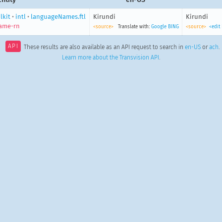
lkit
•
intl
•
languageNames.ftl
Kirundi
Kirundi
ame-rn
<source>
Translate with:
Google
BING
<source>
<edit
API
These results are also available as an API request to search in
en-US
or
ach
.
Learn more about the Transvision API
.