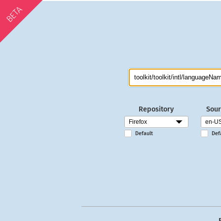
BETA
Repository
Sour
Default
Def