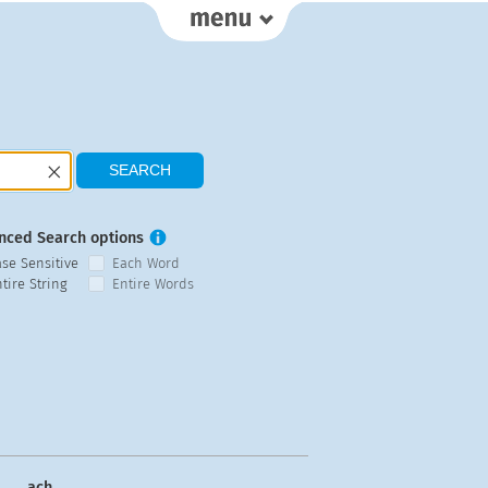
nced Search options
ase Sensitive
Each Word
tire String
Entire Words
ach