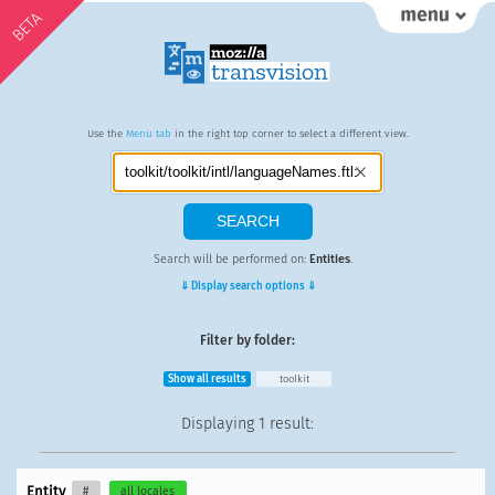
BETA
Use the
Menu tab
in the right top corner to select a different view.
Search will be performed on:
Entities
.
⇓ Display search options ⇓
Filter by folder:
Show all results
toolkit
Displaying
1 result
:
Entity
#
all locales