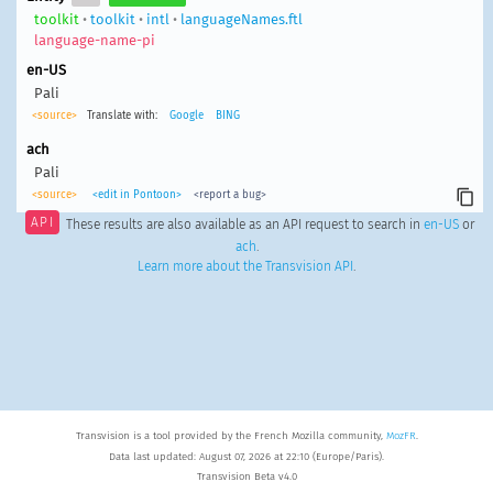
toolkit
•
toolkit
•
intl
•
languageNames.ftl
language-name-pi
en-US
Pali
<source>
Translate with:
Google
BING
ach
Pali
<source>
<edit in Pontoon>
<report a bug>
API
These results are also available as an API request to search in
en-US
or
ach
.
Learn more about the Transvision API
.
Transvision is a tool provided by the French Mozilla community,
MozFR
.
Data last updated: August 07, 2026 at 22:10 (Europe/Paris).
Transvision Beta v4.0