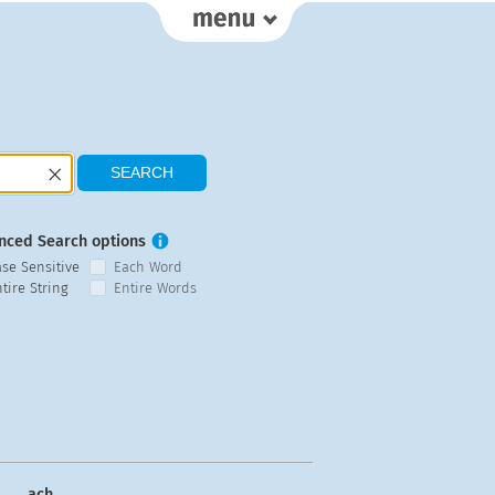
nced Search options
ase Sensitive
Each Word
tire String
Entire Words
ach