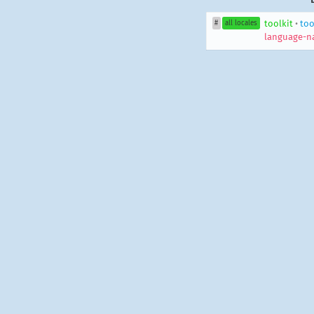
toolkit
•
too
#
all locales
language-