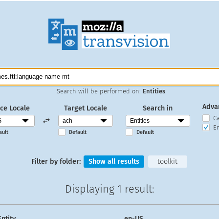
Search will be performed on:
Entities
.
Adva
ce Locale
Target Locale
Search in
C
En
ault
Default
Default
Filter by folder:
Show all results
toolkit
Displaying
1 result
:
Entity
en-US