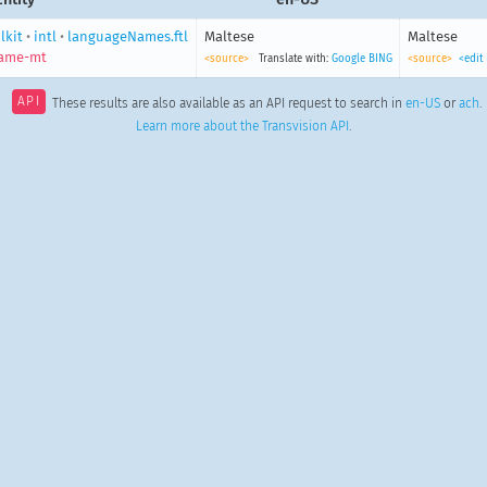
lkit
•
intl
•
languageNames.ftl
Maltese
Maltese
name-mt
<source>
Translate with:
Google
BING
<source>
<edit
API
These results are also available as an API request to search in
en-US
or
ach
.
Learn more about the Transvision API
.