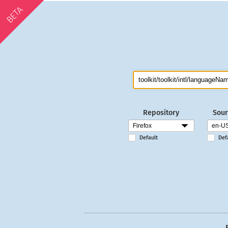
BETA
Repository
Sour
Default
Def