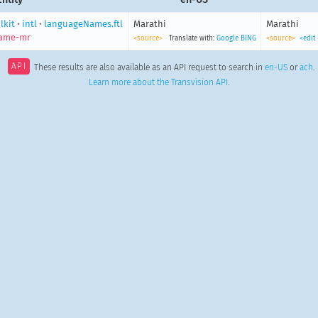
lkit
•
intl
•
languageNames.ftl
Marathi
Marathi
name-mr
<source>
Translate with:
Google
BING
<source>
<edit
API
These results are also available as an API request to search in
en-US
or
ach
.
Learn more about the Transvision API
.