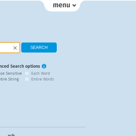
nced Search options
ase Sensitive
Each Word
tire String
Entire Words
ach