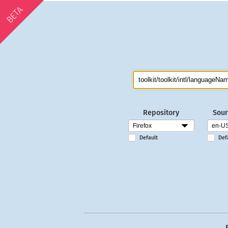
BETA
Repository
Sour
Default
Def