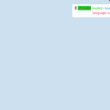
toolkit
•
too
#
all locales
language-