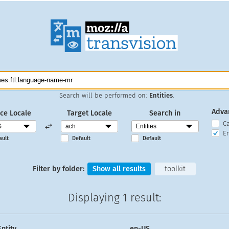
Search will be performed on:
Entities
.
Adva
ce Locale
Target Locale
Search in
C
En
ault
Default
Default
Filter by folder:
Show all results
toolkit
Displaying
1 result
:
Entity
en-US