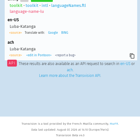
toolkit
•
toolkit
•
intl
•
languageNames.ftl
language-name-lu
en-US
Luba-Katanga
<source>
Translate with:
Google
BING
ach
Luba-Katanga
<source>
<edit in Pontoon>
<report a bug>
API
These results are also available as an API request to search in
en-US
or
ach
.
Learn more about the Transvision API
.
Transvision is a tool provided by the French Mozilla community,
MozFR
.
Data last updated: August 07, 2026 at 14:10 (Europe/Paris).
Transvision Beta v4.0