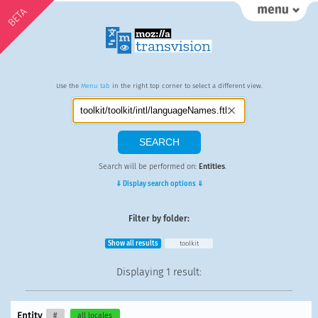
BETA
Use the
Menu tab
in the right top corner to select a different view.
Search will be performed on:
Entities
.
⇓ Display search options ⇓
Filter by folder:
Show all results
toolkit
Displaying
1 result
:
Entity
#
all locales