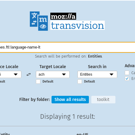
Search will be performed on:
Entities
.
Adva
ce Locale
Target Locale
Search in
C
En
ault
Default
Default
Filter by folder:
Show all results
toolkit
Displaying
1 result
:
Entity
en-US