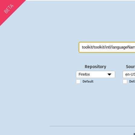
BETA
Repository
Sour
Default
Def