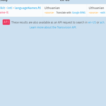
lkit
•
intl
•
languageNames.ftl
Lithuanian
Lithuanian
ame-lt
<source>
Translate with:
Google
BING
<source>
<edit
API
These results are also available as an API request to search in
en-US
or
ach
.
Learn more about the Transvision API
.