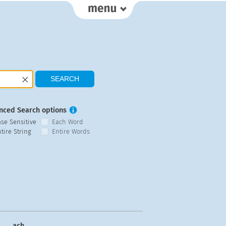
nced Search options
ase Sensitive
Each Word
tire String
Entire Words
ach