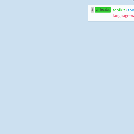
toolkit
•
too
#
all locales
language-n