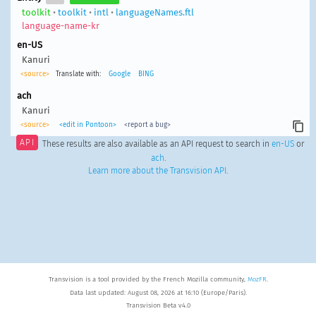
toolkit
•
toolkit
•
intl
•
languageNames.ftl
language-name-kr
en-US
Kanuri
<source>
Translate with:
Google
BING
ach
Kanuri
<source>
<edit in Pontoon>
<report a bug>
API
These results are also available as an API request to search in
en-US
or
ach
.
Learn more about the Transvision API
.
Transvision is a tool provided by the French Mozilla community,
MozFR
.
Data last updated: August 08, 2026 at 16:10 (Europe/Paris).
Transvision Beta v4.0