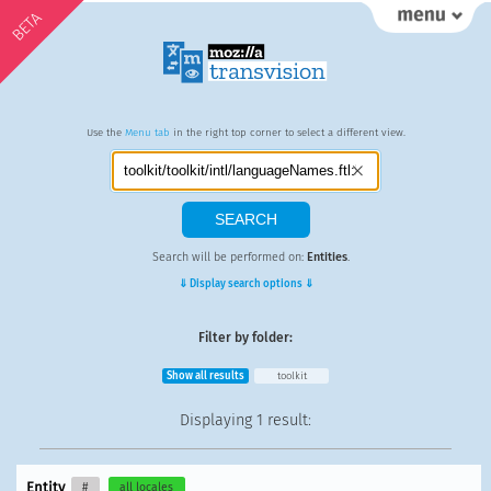
BETA
Use the
Menu tab
in the right top corner to select a different view.
Search will be performed on:
Entities
.
⇓ Display search options ⇓
Filter by folder:
Show all results
toolkit
Displaying
1 result
:
Entity
#
all locales