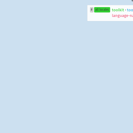
toolkit
•
too
#
all locales
language-n