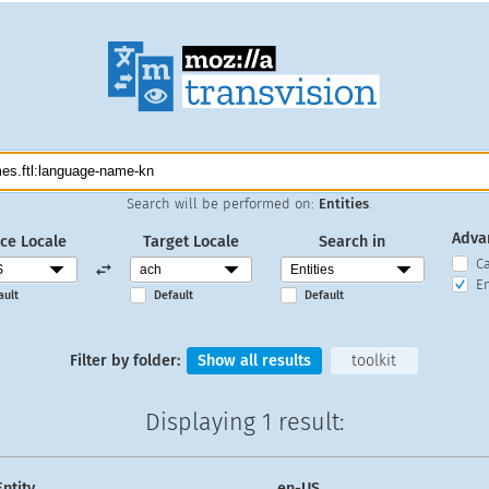
Search will be performed on:
Entities
.
Adva
ce Locale
Target Locale
Search in
C
En
ault
Default
Default
Filter by folder:
Show all results
toolkit
Displaying
1 result
:
Entity
en-US