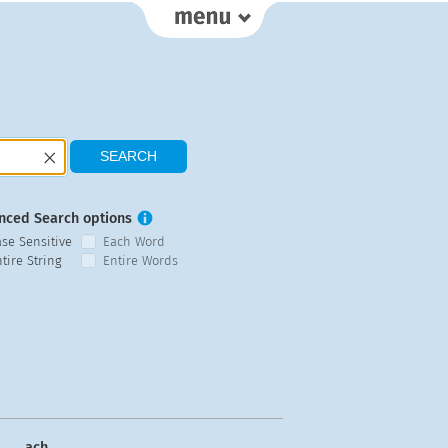
nced Search options
ase Sensitive
Each Word
tire String
Entire Words
ach