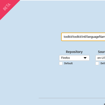
BETA
Repository
Sour
Default
Def