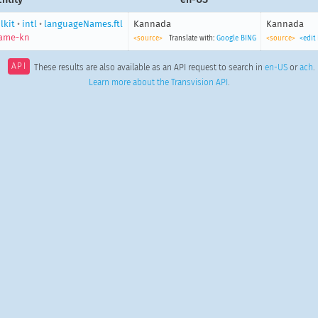
lkit
•
intl
•
languageNames.ftl
Kannada
Kannada
ame-kn
<source>
Translate with:
Google
BING
<source>
<edit
API
These results are also available as an API request to search in
en-US
or
ach
.
Learn more about the Transvision API
.