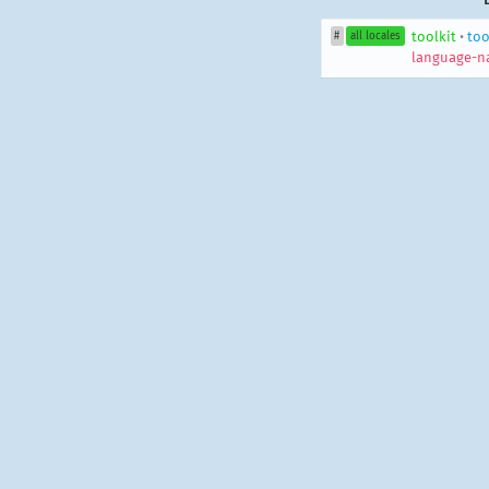
toolkit
•
too
#
all locales
language-n