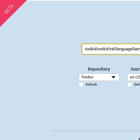
BETA
Repository
Sour
Default
Def