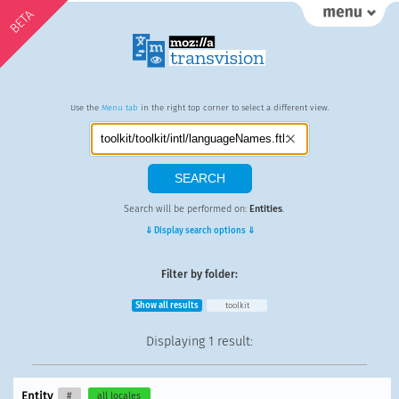
BETA
Use the
Menu tab
in the right top corner to select a different view.
Search will be performed on:
Entities
.
⇓ Display search options ⇓
Filter by folder:
Show all results
toolkit
Displaying
1 result
:
Entity
#
all locales