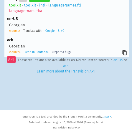
toolkit
•
toolkit
•
intl
•
languageNames.ftl
language-name-ka
en-US
Georgian
<source>
Translate with:
Google
BING
ach
Georgian
<source>
<edit in Pontoon>
<report a bug>
API
These results are also available as an API request to search in
en-US
or
ach
.
Learn more about the Transvision API
.
Transvision is a tool provided by the French Mozilla community,
MozFR
.
Data last updated: August 10, 2026 at 20:09 (Europe/Paris).
Transvision Beta v4.0