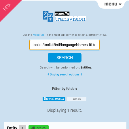
BETA
Use the
Menu tab
in the right top corner to select a different view.
Search will be performed on:
Entities
.
⇓ Display search options ⇓
Filter by folder:
Show all results
toolkit
Displaying
1 result
:
Entity
#
all locales