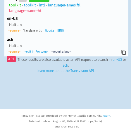
toolkit
•
toolkit
•
intl
•
languageNames.ftl
language-name-ht
en-US
Haitian
<source>
Translate with:
Google
BING
ach
Haitian
<source>
<edit in Pontoon>
<report a bug>
API
These results are also available as an API request to search in
en-US
or
ach
.
Learn more about the Transvision API
.
Transvision is a tool provided by the French Mozilla community,
MozFR
.
Data last updated: August 08, 2026 at 12:10 (Europe/Paris).
Transvision Beta v4.0