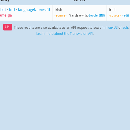
lkit
•
intl
•
languageNames.ftl
Irish
Irish
ame-ga
<source>
Translate with:
Google
BING
<source>
<edit
API
These results are also available as an API request to search in
en-US
or
ach
.
Learn more about the Transvision API
.