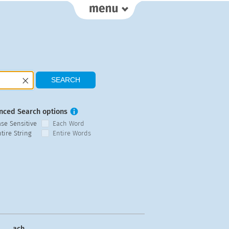
nced Search options
ase Sensitive
Each Word
tire String
Entire Words
ach