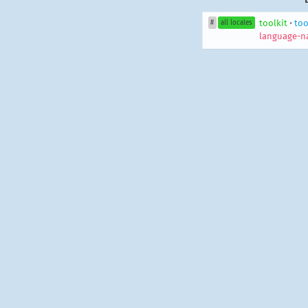
toolkit
•
too
#
all locales
language-n