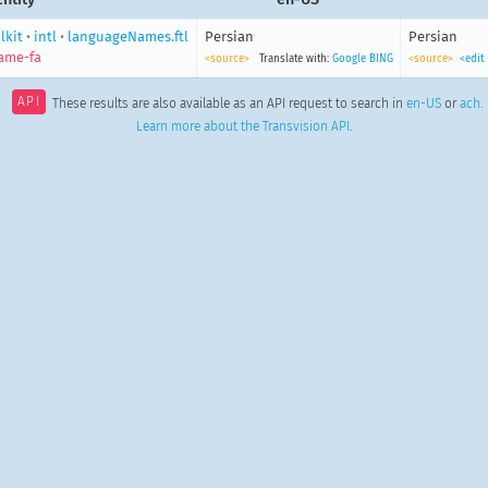
lkit
•
intl
•
languageNames.ftl
Persian
Persian
ame-fa
<source>
Translate with:
Google
BING
<source>
<edit
API
These results are also available as an API request to search in
en-US
or
ach
.
Learn more about the Transvision API
.