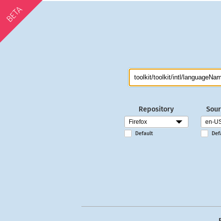
BETA
Repository
Sour
Default
Def