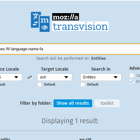
Search will be performed on:
Entities
.
Adva
ce Locale
Target Locale
Search in
C
En
ault
Default
Default
Filter by folder:
Show all results
toolkit
Displaying
1 result
:
Entity
en-US