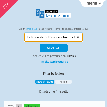
BETA
Use the
Menu tab
in the right top corner to select a different view.
Search will be performed on:
Entities
.
⇓ Display search options ⇓
Filter by folder:
Show all results
toolkit
Displaying
1 result
:
Entity
#
all locales