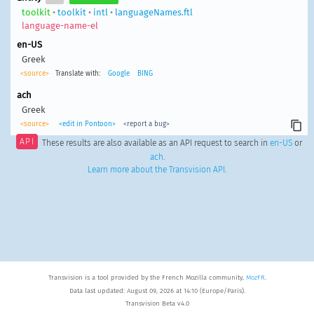
toolkit
•
toolkit
•
intl
•
languageNames.ftl
language-name-el
en-US
Greek
<source>
Translate with:
Google
BING
ach
Greek
<source>
<edit in Pontoon>
<report a bug>
API
These results are also available as an API request to search in
en-US
or
ach
.
Learn more about the Transvision API
.
Transvision is a tool provided by the French Mozilla community,
MozFR
.
Data last updated: August 09, 2026 at 14:10 (Europe/Paris).
Transvision Beta v4.0