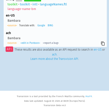
toolkit
•
toolkit
•
intl
•
languageNames.ftl
language-name-bm
en-US
Bambara
<source>
Translate with:
Google
BING
ach
Bambara
<source>
<edit in Pontoon>
<report a bug>
API
These results are also available as an API request to search in
en-US
or
ach
.
Learn more about the Transvision API
.
Transvision is a tool provided by the French Mozilla community,
MozFR
.
Data last updated: August 07, 2026 at 08:09 (Europe/Paris).
Transvision Beta v4.0