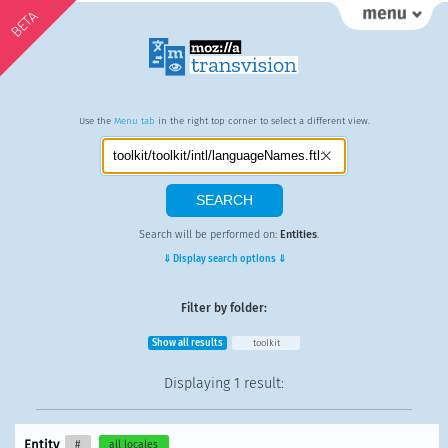
BETA
Use the
Menu tab
in the right top corner to select a different view.
Search will be performed on:
Entities
.
⇓ Display search options ⇓
Filter by folder:
Show all results
toolkit
Displaying
1 result
:
Entity
#
all locales