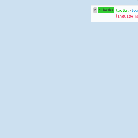
toolkit
•
too
#
all locales
language-n