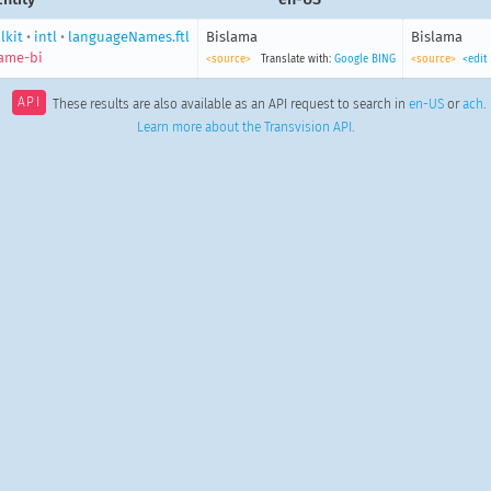
lkit
•
intl
•
languageNames.ftl
Bislama
Bislama
ame-bi
<source>
Translate with:
Google
BING
<source>
<edit
API
These results are also available as an API request to search in
en-US
or
ach
.
Learn more about the Transvision API
.