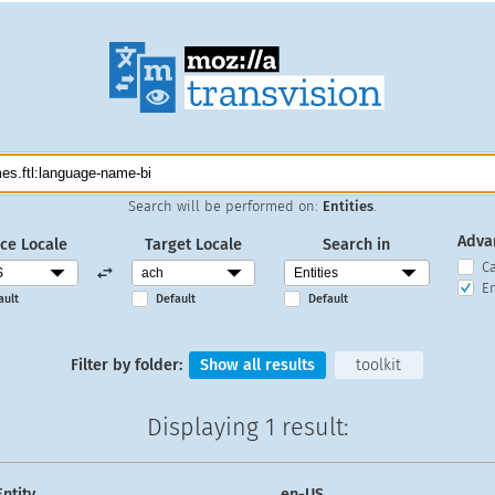
Search will be performed on:
Entities
.
Adva
ce Locale
Target Locale
Search in
C
En
ault
Default
Default
Filter by folder:
Show all results
toolkit
Displaying
1 result
:
Entity
en-US