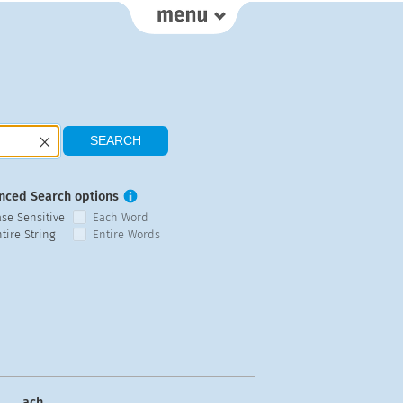
nced Search options
ase Sensitive
Each Word
tire String
Entire Words
ach