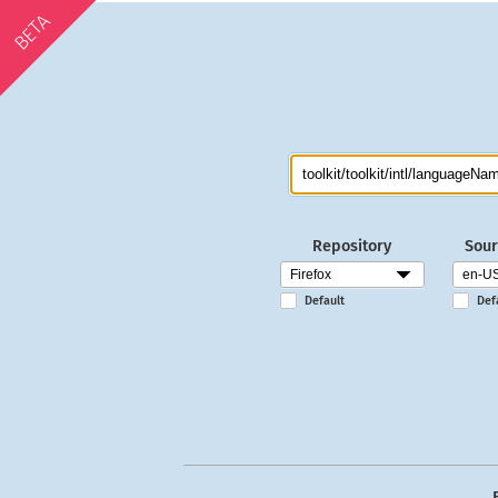
BETA
Repository
Sour
Default
Def