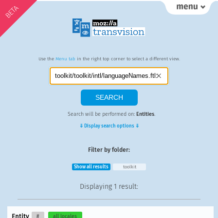
BETA
Use the
Menu tab
in the right top corner to select a different view.
Search will be performed on:
Entities
.
⇓ Display search options ⇓
Filter by folder:
Show all results
toolkit
Displaying
1 result
:
Entity
#
all locales