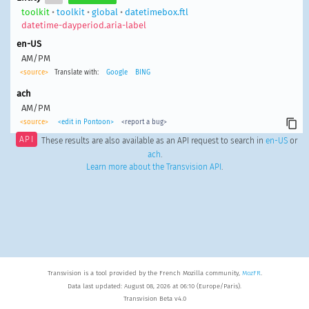
toolkit
•
toolkit
•
global
•
datetimebox.ftl
datetime-dayperiod.aria-label
en-US
AM/PM
<source>
Translate with:
Google
BING
ach
AM/PM
<source>
<edit in Pontoon>
<report a bug>
API
These results are also available as an API request to search in
en-US
or
ach
.
Learn more about the Transvision API
.
Transvision is a tool provided by the French Mozilla community,
MozFR
.
Data last updated: August 08, 2026 at 06:10 (Europe/Paris).
Transvision Beta v4.0