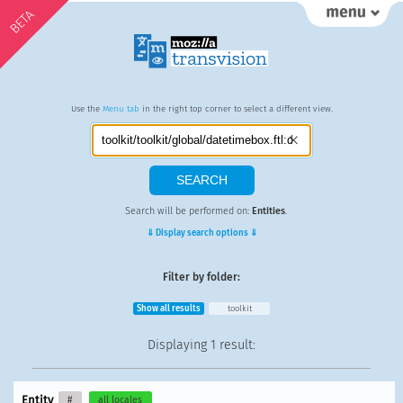
BETA
Use the
Menu tab
in the right top corner to select a different view.
Search will be performed on:
Entities
.
⇓ Display search options ⇓
Filter by folder:
Show all results
toolkit
Displaying
1 result
:
Entity
#
all locales