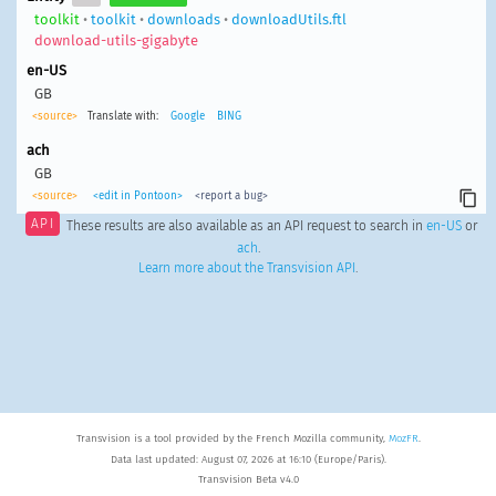
toolkit
•
toolkit
•
downloads
•
downloadUtils.ftl
download-utils-gigabyte
en-US
GB
<source>
Translate with:
Google
BING
ach
GB
<source>
<edit in Pontoon>
<report a bug>
API
These results are also available as an API request to search in
en-US
or
ach
.
Learn more about the Transvision API
.
Transvision is a tool provided by the French Mozilla community,
MozFR
.
Data last updated: August 07, 2026 at 16:10 (Europe/Paris).
Transvision Beta v4.0