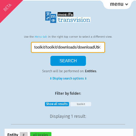
BETA
Use the
Menu tab
in the right top corner to select a different view.
Search will be performed on:
Entities
.
⇓ Display search options ⇓
Filter by folder:
Show all results
toolkit
Displaying
1 result
:
Entity
#
all locales