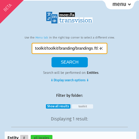
BETA
Use the
Menu tab
in the right top corner to select a different view.
Search will be performed on:
Entities
.
⇓ Display search options ⇓
Filter by folder:
Show all results
toolkit
Displaying
1 result
:
Entity
#
all locales