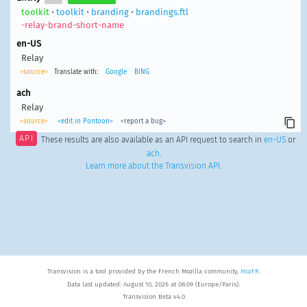
toolkit
•
toolkit
•
branding
•
brandings.ftl
-relay-brand-short-name
en-US
Relay
<source>
Translate with:
Google
BING
ach
Relay
<source>
<edit in Pontoon>
<report a bug>
API
These results are also available as an API request to search in
en-US
or
ach
.
Learn more about the Transvision API
.
Transvision is a tool provided by the French Mozilla community,
MozFR
.
Data last updated: August 10, 2026 at 08:09 (Europe/Paris).
Transvision Beta v4.0