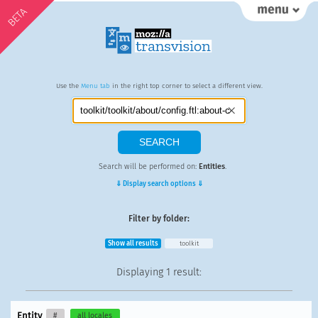
BETA
Use the
Menu tab
in the right top corner to select a different view.
Search will be performed on:
Entities
.
⇓ Display search options ⇓
Filter by folder:
Show all results
toolkit
Displaying
1 result
:
Entity
#
all locales