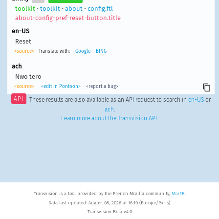
toolkit
•
toolkit
•
about
•
config.ftl
about-config-pref-reset-button.title
en-US
Reset
<source>
Translate with:
Google
BING
ach
Nwo tero
<source>
<edit in Pontoon>
<report a bug>
API
These results are also available as an API request to search in
en-US
or
ach
.
Learn more about the Transvision API
.
Transvision is a tool provided by the French Mozilla community,
MozFR
.
Data last updated: August 08, 2026 at 16:10 (Europe/Paris).
Transvision Beta v4.0