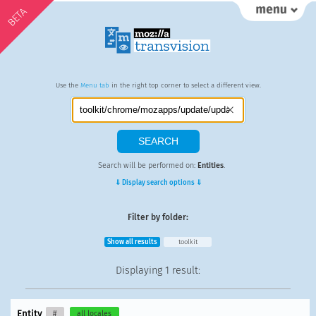
BETA
Use the
Menu tab
in the right top corner to select a different view.
Search will be performed on:
Entities
.
⇓ Display search options ⇓
Filter by folder:
Show all results
toolkit
Displaying
1 result
:
Entity
#
all locales