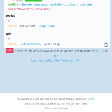
toolkit
•
chrome
•
mozapps
•
update
•
updates.properties
restartNowButton.accesskey
en-US
R
<source>
Translate with:
Google
BING
ach
R
<source>
<edit in Pontoon>
<report a bug>
API
These results are also available as an API request to search in
en-US
or
ach
.
Learn more about the Transvision API
.
Transvision is a tool provided by the French Mozilla community,
MozFR
.
Data last updated: August 07, 2026 at 14:10 (Europe/Paris).
Transvision Beta v4.0