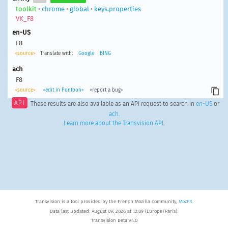
toolkit
•
chrome
•
global
•
keys.properties
VK_F8
en-US
F8
<source>
Translate with:
Google
BING
ach
F8
<source>
<edit in Pontoon>
<report a bug>
API
These results are also available as an API request to search in
en-US
or
ach
.
Learn more about the Transvision API
.
Transvision is a tool provided by the French Mozilla community,
MozFR
.
Data last updated: August 09, 2026 at 12:09 (Europe/Paris).
Transvision Beta v4.0