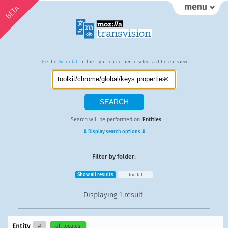
BETA
Use the
Menu tab
in the right top corner to select a different view.
Search will be performed on:
Entities
.
⇓ Display search options ⇓
Filter by folder:
Show all results
toolkit
Displaying
1 result
:
Entity
#
all locales