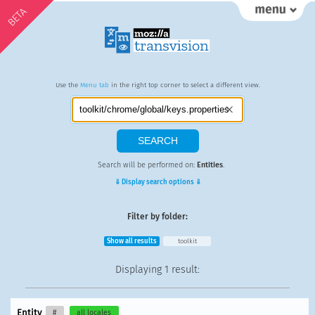
BETA
Use the
Menu tab
in the right top corner to select a different view.
Search will be performed on:
Entities
.
⇓ Display search options ⇓
Filter by folder:
Show all results
toolkit
Displaying
1 result
:
Entity
#
all locales