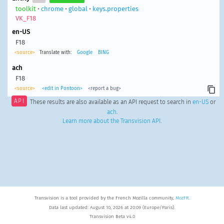
toolkit
•
chrome
•
global
•
keys.properties
VK_F18
en-US
F18
<source>
Translate with:
Google
BING
ach
F18
<source>
<edit in Pontoon>
<report a bug>
API
These results are also available as an API request to search in
en-US
or
ach
.
Learn more about the Transvision API
.
Transvision is a tool provided by the French Mozilla community,
MozFR
.
Data last updated: August 10, 2026 at 20:09 (Europe/Paris).
Transvision Beta v4.0