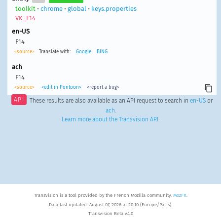
toolkit
•
chrome
•
global
•
keys.properties
VK_F14
en-US
F14
<source>
Translate with:
Google
BING
ach
F14
<source>
<edit in Pontoon>
<report a bug>
API
These results are also available as an API request to search in
en-US
or
ach
.
Learn more about the Transvision API
.
Transvision is a tool provided by the French Mozilla community,
MozFR
.
Data last updated: August 07, 2026 at 20:10 (Europe/Paris).
Transvision Beta v4.0