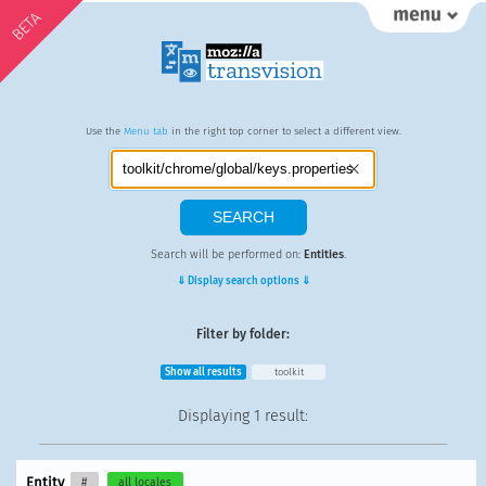
BETA
Use the
Menu tab
in the right top corner to select a different view.
Search will be performed on:
Entities
.
⇓ Display search options ⇓
Filter by folder:
Show all results
toolkit
Displaying
1 result
:
Entity
#
all locales