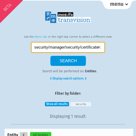
BETA
Use the
Menu tab
in the right top corner to select a different view.
Search will be performed on:
Entities
.
⇓ Display search options ⇓
Filter by folder:
Show all results
security
Displaying
1 result
:
Entity
#
all locales