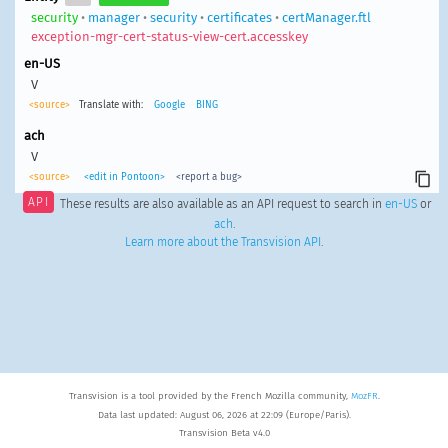
security
•
manager
•
security
•
certificates
•
certManager.ftl
exception-mgr-cert-status-view-cert.accesskey
en-US
V
<source>
Translate with:
Google
BING
ach
V
<source>
<edit in Pontoon>
<report a bug>
API
These results are also available as an API request to search in
en-US
or
ach
.
Learn more about the Transvision API
.
Transvision is a tool provided by the French Mozilla community,
MozFR
.
Data last updated: August 06, 2026 at 22:09 (Europe/Paris).
Transvision Beta v4.0