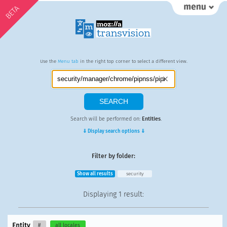
BETA
Use the
Menu tab
in the right top corner to select a different view.
Search will be performed on:
Entities
.
⇓ Display search options ⇓
Filter by folder:
Show all results
security
Displaying
1 result
:
Entity
#
all locales