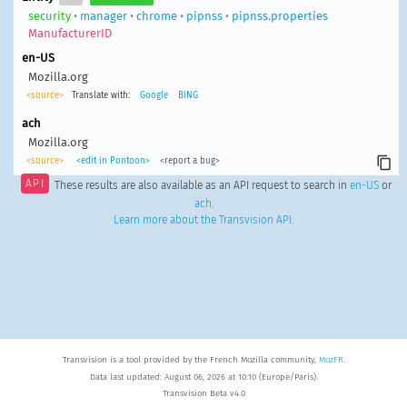
security
•
manager
•
chrome
•
pipnss
•
pipnss.properties
ManufacturerID
en-US
Mozilla.org
<source>
Translate with:
Google
BING
ach
Mozilla.org
<source>
<edit in Pontoon>
<report a bug>
API
These results are also available as an API request to search in
en-US
or
ach
.
Learn more about the Transvision API
.
Transvision is a tool provided by the French Mozilla community,
MozFR
.
Data last updated: August 06, 2026 at 10:10 (Europe/Paris).
Transvision Beta v4.0