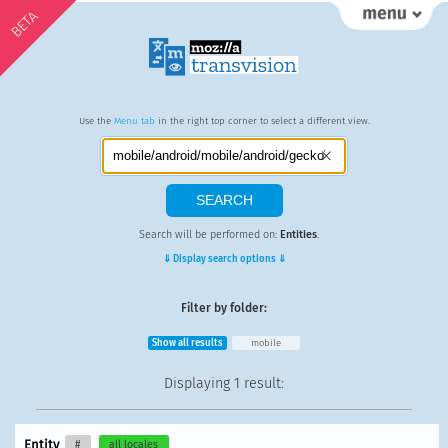
BETA
Use the
Menu tab
in the right top corner to select a different view.
Search will be performed on:
Entities
.
⇓ Display search options ⇓
Filter by folder:
Show all results
mobile
Displaying
1 result
:
Entity
#
all locales