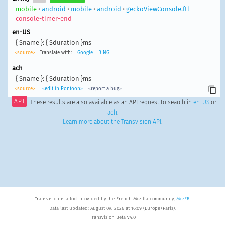
mobile
•
android
•
mobile
•
android
•
geckoViewConsole.ftl
console-timer-end
en-US
{ $name }: { $duration }ms
<source>
Translate with:
Google
BING
ach
{ $name }: { $duration }ms
<source>
<edit in Pontoon>
<report a bug>
API
These results are also available as an API request to search in
en-US
or
ach
.
Learn more about the Transvision API
.
Transvision is a tool provided by the French Mozilla community,
MozFR
.
Data last updated: August 09, 2026 at 16:09 (Europe/Paris).
Transvision Beta v4.0