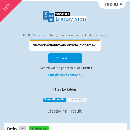
BETA
Use the
Menu tab
in the right top corner to select a different view.
Search will be performed on:
Entities
.
⇓ Display search options ⇓
Filter by folder:
Show all results
devtools
Displaying
1 result
:
Entity
#
all locales