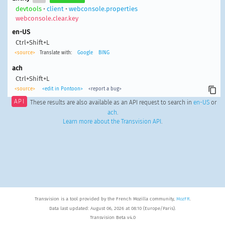
devtools
•
client
•
webconsole.properties
webconsole.clear.key
en-US
Ctrl+Shift+L
<source>
Translate with:
Google
BING
ach
Ctrl+Shift+L
<source>
<edit in Pontoon>
<report a bug>
API
These results are also available as an API request to search in
en-US
or
ach
.
Learn more about the Transvision API
.
Transvision is a tool provided by the French Mozilla community,
MozFR
.
Data last updated: August 06, 2026 at 08:10 (Europe/Paris).
Transvision Beta v4.0