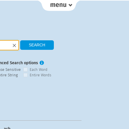
nced Search options
ase Sensitive
Each Word
tire String
Entire Words
ach