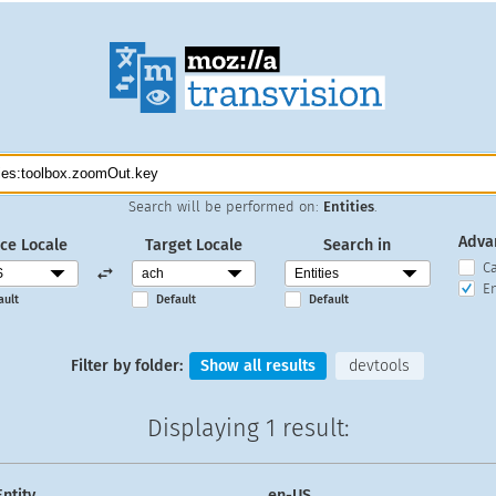
Search will be performed on:
Entities
.
Adva
ce Locale
Target Locale
Search in
C
En
ault
Default
Default
Filter by folder:
Show all results
devtools
Displaying
1 result
:
Entity
en-US