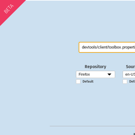
BETA
Repository
Sour
Default
Def