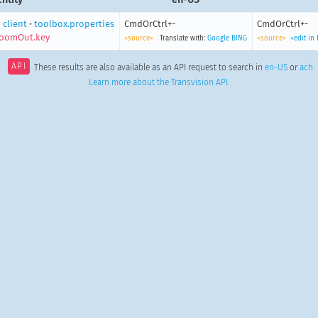
•
client
•
toolbox.properties
CmdOrCtrl+-
CmdOrCtrl+-
zoomOut.key
<source>
Translate with:
Google
BING
<source>
<edit in
API
These results are also available as an API request to search in
en-US
or
ach
.
Learn more about the Transvision API
.