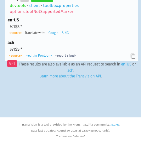
devtools
•
client
•
toolbox.properties
options.toolNotSupportedMarker
en-US
%1$S *
<source>
Translate with:
Google
BING
ach
%1$S *
<source>
<edit in Pontoon>
<report a bug>
API
These results are also available as an API request to search in
en-US
or
ach
.
Learn more about the Transvision API
.
Transvision is a tool provided by the French Mozilla community,
MozFR
.
Data last updated: August 07, 2026 at 22:10 (Europe/Paris).
Transvision Beta v4.0