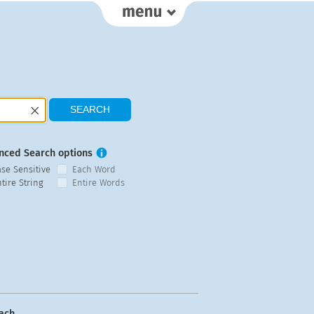
nced Search options
ase Sensitive
Each Word
tire String
Entire Words
ach