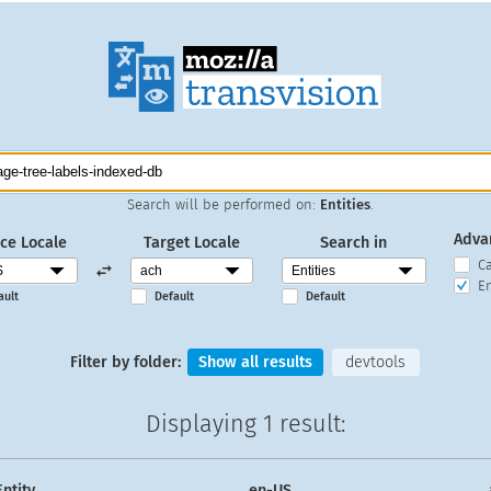
Search will be performed on:
Entities
.
Adva
ce Locale
Target Locale
Search in
C
En
ault
Default
Default
Filter by folder:
Show all results
devtools
Displaying
1 result
:
Entity
en-US