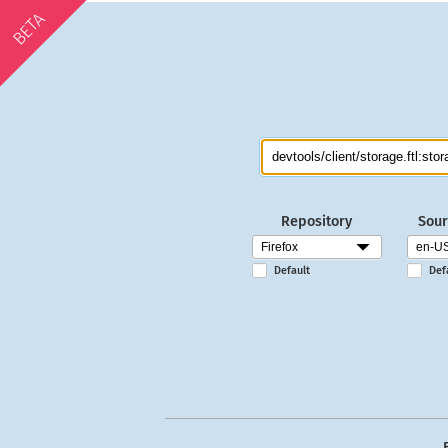
BETA
Repository
Sour
Default
Def