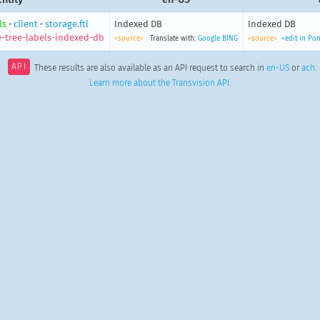
ls
•
client
•
storage.ftl
Indexed DB
Indexed DB
e-tree-labels-indexed-db
<source>
Translate with:
Google
BING
<source>
<edit in Po
API
These results are also available as an API request to search in
en-US
or
ach
.
Learn more about the Transvision API
.