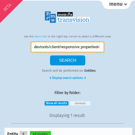
BETA
Use the
Menu tab
in the right top corner to select a different view.
Search will be performed on:
Entities
.
⇓ Display search options ⇓
Filter by folder:
Show all results
devtools
Displaying
1 result
:
Entity
#
all locales