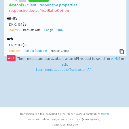
devtools
•
client
•
responsive.properties
responsive.devicePixelRatioOption
en-US
DPR: %1$S
<source>
Translate with:
Google
BING
ach
DPR: %1$S
<source>
<edit in Pontoon>
<report a bug>
API
These results are also available as an API request to search in
en-US
or
ach
.
Learn more about the Transvision API
.
Transvision is a tool provided by the French Mozilla community,
MozFR
.
Data last updated: August 05, 2026 at 22:10 (Europe/Paris).
Transvision Beta v4.0