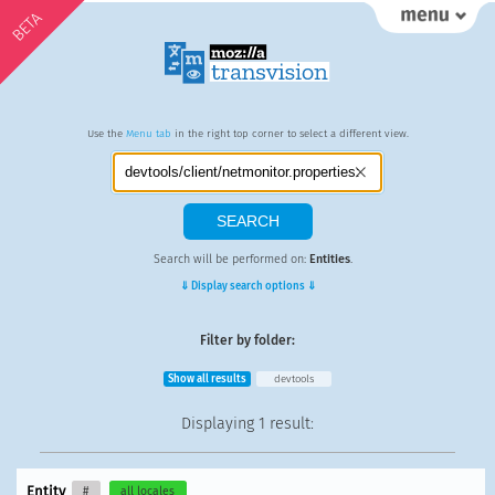
BETA
Use the
Menu tab
in the right top corner to select a different view.
Search will be performed on:
Entities
.
⇓ Display search options ⇓
Filter by folder:
Show all results
devtools
Displaying
1 result
:
Entity
#
all locales