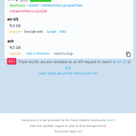
devtools
•
client
•
netmonitor.properties
networkMenu.sizeGB
en-US
%S GB
<source>
Translate with:
Google
BING
ach
%S GB
<source>
<edit in Pontoon>
<report a bug>
API
These results are also available as an API request to search in
en-US
or
ach
.
Learn more about the Transvision API
.
Transvision is a tool provided by the French Mozilla community,
MozFR
.
Data last updated: August 07, 2026 at 06:09 (Europe/Paris).
Transvision Beta v4.0