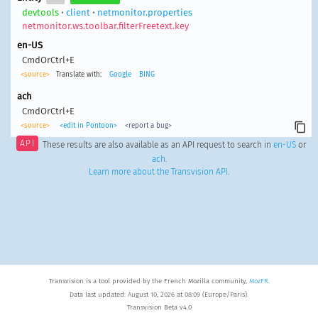
devtools
•
client
•
netmonitor.properties
netmonitor.ws.toolbar.filterFreetext.key
en-US
CmdOrCtrl+E
<source>
Translate with:
Google
BING
ach
CmdOrCtrl+E
<source>
<edit in Pontoon>
<report a bug>
API
These results are also available as an API request to search in
en-US
or
ach
.
Learn more about the Transvision API
.
Transvision is a tool provided by the French Mozilla community,
MozFR
.
Data last updated: August 10, 2026 at 08:09 (Europe/Paris).
Transvision Beta v4.0