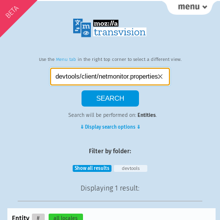
BETA
Use the
Menu tab
in the right top corner to select a different view.
Search will be performed on:
Entities
.
⇓ Display search options ⇓
Filter by folder:
Show all results
devtools
Displaying
1 result
:
Entity
#
all locales