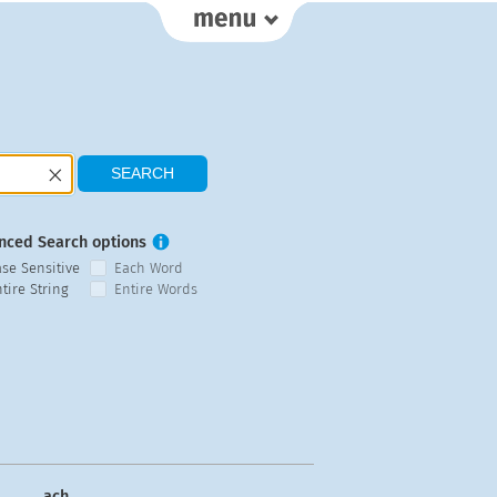
nced Search options
ase Sensitive
Each Word
tire String
Entire Words
ach