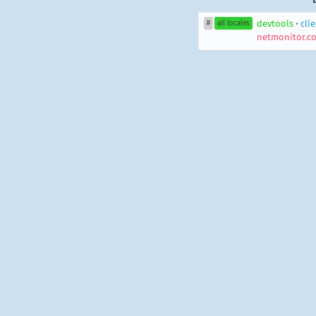
devtools
•
cli
#
all locales
netmonitor.co