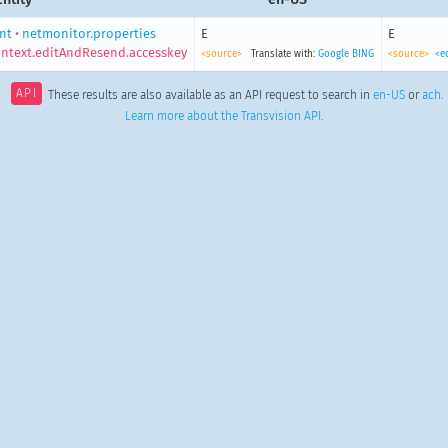
ent
•
netmonitor.properties
E
E
ntext.editAndResend.accesskey
<source>
Translate with:
Google
BING
<source>
<e
API
These results are also available as an API request to search in
en-US
or
ach
.
Learn more about the Transvision API
.