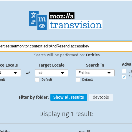
Search will be performed on:
Entities
.
Adva
ce Locale
Target Locale
Search in
C
En
ault
Default
Default
Filter by folder:
Show all results
devtools
Displaying
1 result
:
Entity
en-US