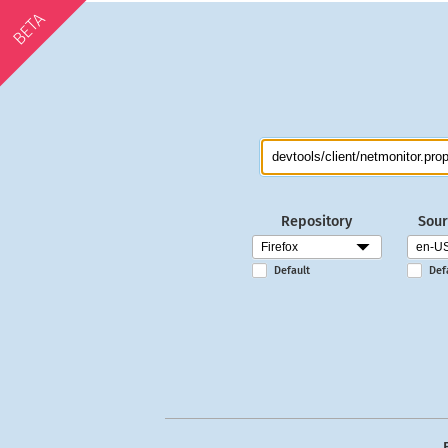
BETA
Repository
Sour
Default
Def