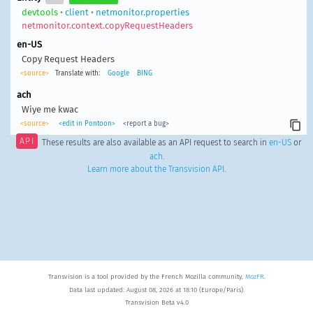
devtools
•
client
•
netmonitor.properties
netmonitor.context.copyRequestHeaders
en-US
Copy Request Headers
<source>
Translate with:
Google
BING
ach
Wiye me kwac
<source>
<edit in Pontoon>
<report a bug>
API
These results are also available as an API request to search in
en-US
or
ach
.
Learn more about the Transvision API
.
Transvision is a tool provided by the French Mozilla community,
MozFR
.
Data last updated: August 08, 2026 at 18:10 (Europe/Paris).
Transvision Beta v4.0