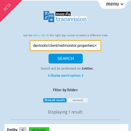
BETA
Use the
Menu tab
in the right top corner to select a different view.
Search will be performed on:
Entities
.
⇓ Display search options ⇓
Filter by folder:
Show all results
devtools
Displaying
1 result
:
Entity
#
all locales