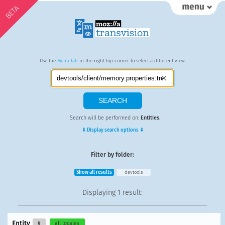
BETA
Use the
Menu tab
in the right top corner to select a different view.
Search will be performed on:
Entities
.
⇓ Display search options ⇓
Filter by folder:
Show all results
devtools
Displaying
1 result
:
Entity
#
all locales