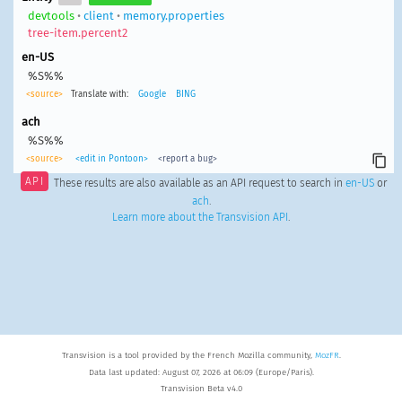
devtools
•
client
•
memory.properties
tree-item.percent2
en-US
%S%%
<source>
Translate with:
Google
BING
ach
%S%%
<source>
<edit in Pontoon>
<report a bug>
API
These results are also available as an API request to search in
en-US
or
ach
.
Learn more about the Transvision API
.
Transvision is a tool provided by the French Mozilla community,
MozFR
.
Data last updated: August 07, 2026 at 06:09 (Europe/Paris).
Transvision Beta v4.0