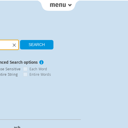
nced Search options
ase Sensitive
Each Word
tire String
Entire Words
ach