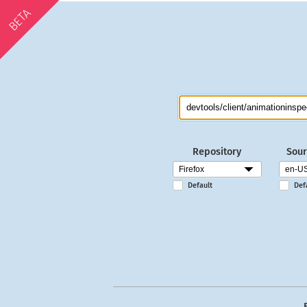
BETA
Repository
Sour
Default
Def