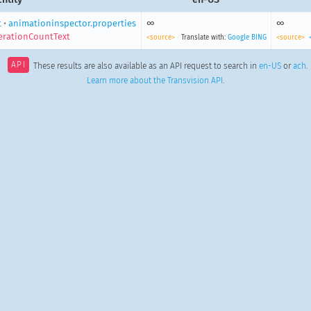
t
•
animationinspector.properties
∞
∞
IterationCountText
<source>
Translate with:
Google
BING
<source>
API
These results are also available as an API request to search in
en-US
or
ach
.
Learn more about the Transvision API
.