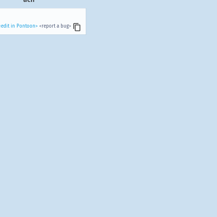
<edit in Pontoon>
<report a bug>