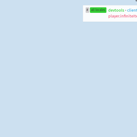
devtools
•
clien
#
all locales
player.infinite