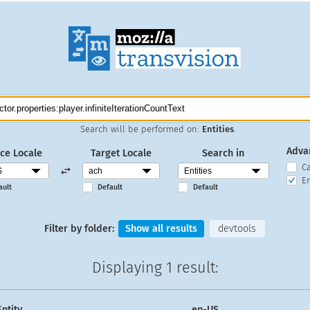
Search will be performed on:
Entities
.
Adva
ce Locale
Target Locale
Search in
C
En
ault
Default
Default
Filter by folder:
Show all results
devtools
Displaying
1 result
:
Entity
en-US