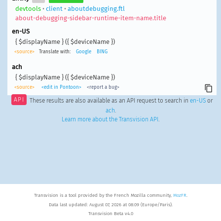
devtools
•
client
•
aboutdebugging.ftl
about-debugging-sidebar-runtime-item-name.title
en-US
{ $displayName } ({ $deviceName })
<source>
Translate with:
Google
BING
ach
{ $displayName } ({ $deviceName })
<source>
<edit in Pontoon>
<report a bug>
API
These results are also available as an API request to search in
en-US
or
ach
.
Learn more about the Transvision API
.
Transvision is a tool provided by the French Mozilla community,
MozFR
.
Data last updated: August 07, 2026 at 08:09 (Europe/Paris).
Transvision Beta v4.0