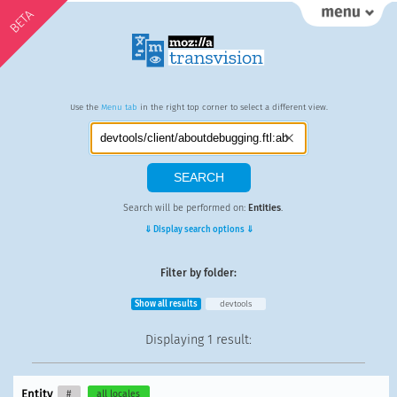
BETA
Use the
Menu tab
in the right top corner to select a different view.
Search will be performed on:
Entities
.
⇓ Display search options ⇓
Filter by folder:
Show all results
devtools
Displaying
1 result
:
Entity
#
all locales